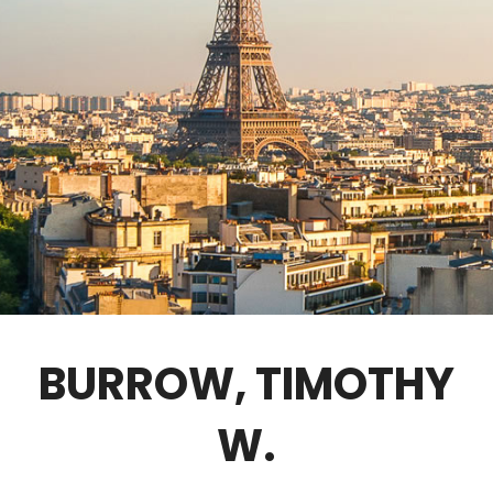
GOVERNANCE
FELLOWS ONLY
CONTACT
BURROW, TIMOTHY
W.