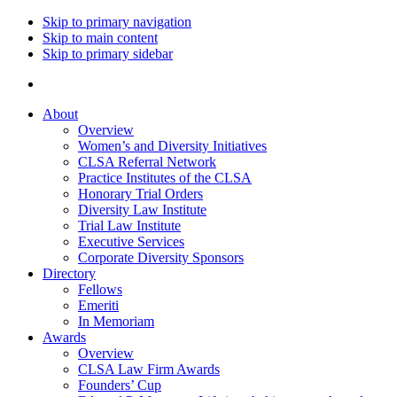
Skip to primary navigation
Skip to main content
Skip to primary sidebar
About
Overview
Women’s and Diversity Initiatives
CLSA Referral Network
Practice Institutes of the CLSA
Honorary Trial Orders
Diversity Law Institute
Trial Law Institute
Executive Services
Corporate Diversity Sponsors
Directory
Fellows
Emeriti
In Memoriam
Awards
Overview
CLSA Law Firm Awards
Founders’ Cup