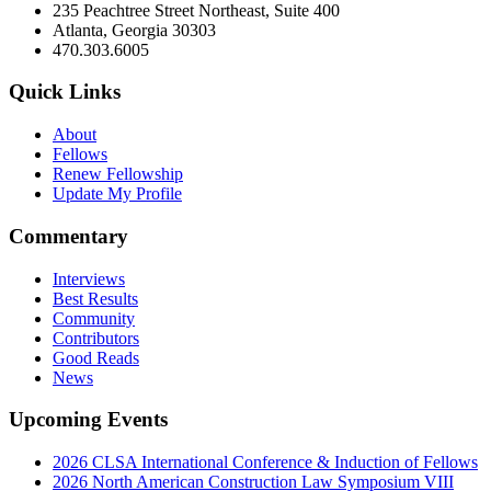
235 Peachtree Street Northeast, Suite 400
Atlanta, Georgia 30303
470.303.6005
Quick Links
About
Fellows
Renew Fellowship
Update My Profile
Commentary
Interviews
Best Results
Community
Contributors
Good Reads
News
Upcoming Events
2026 CLSA International Conference & Induction of Fellows
2026 North American Construction Law Symposium VIII