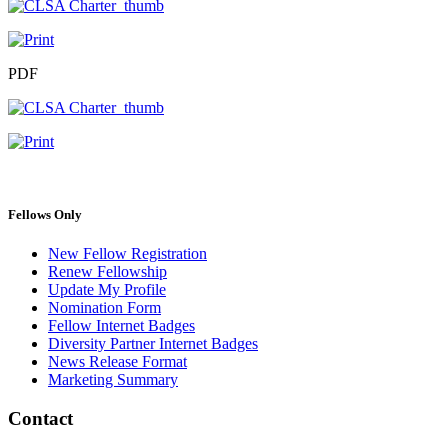
PDF
Primary
Fellows Only
Sidebar
New Fellow Registration
Renew Fellowship
Update My Profile
Nomination Form
Fellow Internet Badges
Diversity Partner Internet Badges
News Release Format
Marketing Summary
Contact