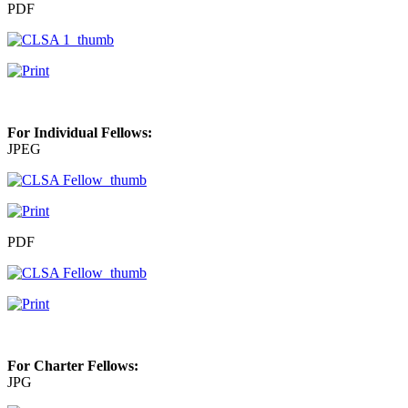
PDF
For Individual Fellows:
JPEG
PDF
For Charter Fellows:
JPG