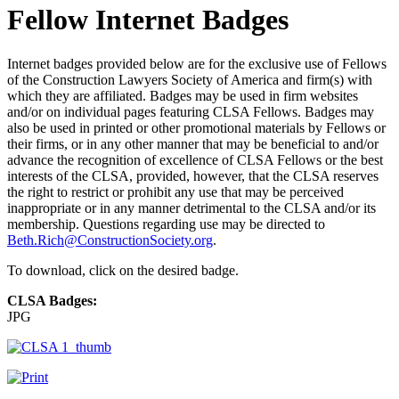
Fellow Internet Badges
Internet badges provided below are for the exclusive use of Fellows
of the Construction Lawyers Society of America and firm(s) with
which they are affiliated. Badges may be used in firm websites
and/or on individual pages featuring CLSA Fellows. Badges may
also be used in printed or other promotional materials by Fellows or
their firms, or in any other manner that may be beneficial to and/or
advance the recognition of excellence of CLSA Fellows or the best
interests of the CLSA, provided, however, that the CLSA reserves
the right to restrict or prohibit any use that may be perceived
inappropriate or in any manner detrimental to the CLSA and/or its
membership. Questions regarding use may be directed to
Beth.Rich@ConstructionSociety.org
.
To download, click on the desired badge.
CLSA Badges:
JPG