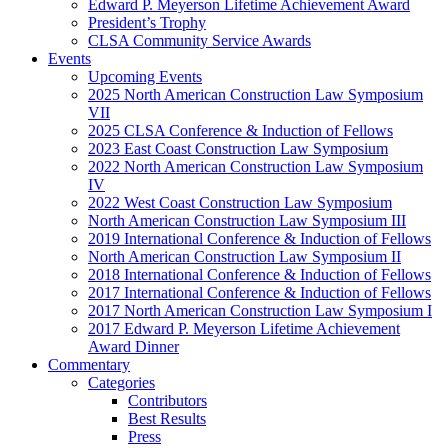
Edward P. Meyerson Lifetime Achievement Award
President’s Trophy
CLSA Community Service Awards
Events
Upcoming Events
2025 North American Construction Law Symposium
VII
2025 CLSA Conference & Induction of Fellows
2023 East Coast Construction Law Symposium
2022 North American Construction Law Symposium
IV
2022 West Coast Construction Law Symposium
North American Construction Law Symposium III
2019 International Conference & Induction of Fellows
North American Construction Law Symposium II
2018 International Conference & Induction of Fellows
2017 International Conference & Induction of Fellows
2017 North American Construction Law Symposium I
2017 Edward P. Meyerson Lifetime Achievement
Award Dinner
Commentary
Categories
Contributors
Best Results
Press