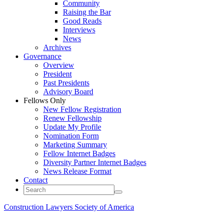
Community
Raising the Bar
Good Reads
Interviews
News
Archives
Governance
Overview
President
Past Presidents
Advisory Board
Fellows Only
New Fellow Registration
Renew Fellowship
Update My Profile
Nomination Form
Marketing Summary
Fellow Internet Badges
Diversity Partner Internet Badges
News Release Format
Contact
Construction Lawyers Society of America