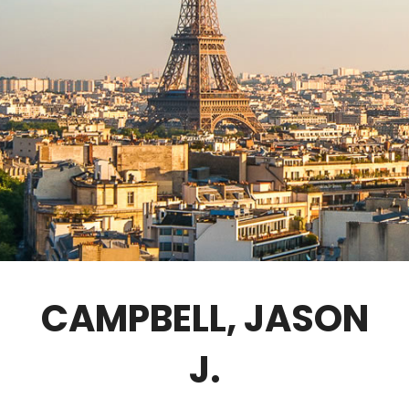
GOVERNANCE
FELLOWS ONLY
CONTACT
CAMPBELL, JASON
J.