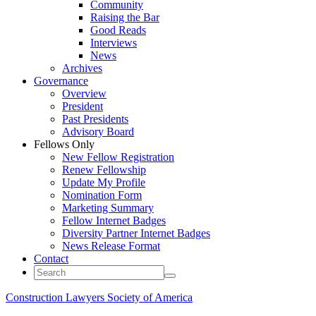
Community
Raising the Bar
Good Reads
Interviews
News
Archives
Governance
Overview
President
Past Presidents
Advisory Board
Fellows Only
New Fellow Registration
Renew Fellowship
Update My Profile
Nomination Form
Marketing Summary
Fellow Internet Badges
Diversity Partner Internet Badges
News Release Format
Contact
Construction Lawyers Society of America