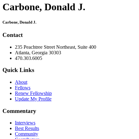
Carbone, Donald J.
Primary
Carbone, Donald J.
Sidebar
Contact
235 Peachtree Street Northeast, Suite 400
Atlanta, Georgia 30303
470.303.6005
Quick Links
About
Fellows
Renew Fellowship
Update My Profile
Commentary
Interviews
Best Results
Community