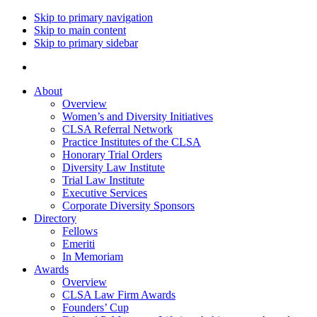
Skip to primary navigation
Skip to main content
Skip to primary sidebar
About
Overview
Women’s and Diversity Initiatives
CLSA Referral Network
Practice Institutes of the CLSA
Honorary Trial Orders
Diversity Law Institute
Trial Law Institute
Executive Services
Corporate Diversity Sponsors
Directory
Fellows
Emeriti
In Memoriam
Awards
Overview
CLSA Law Firm Awards
Founders’ Cup