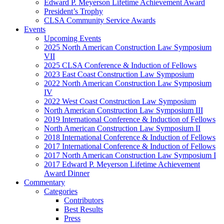
Edward P. Meyerson Lifetime Achievement Award
President’s Trophy
CLSA Community Service Awards
Events
Upcoming Events
2025 North American Construction Law Symposium
VII
2025 CLSA Conference & Induction of Fellows
2023 East Coast Construction Law Symposium
2022 North American Construction Law Symposium
IV
2022 West Coast Construction Law Symposium
North American Construction Law Symposium III
2019 International Conference & Induction of Fellows
North American Construction Law Symposium II
2018 International Conference & Induction of Fellows
2017 International Conference & Induction of Fellows
2017 North American Construction Law Symposium I
2017 Edward P. Meyerson Lifetime Achievement
Award Dinner
Commentary
Categories
Contributors
Best Results
Press