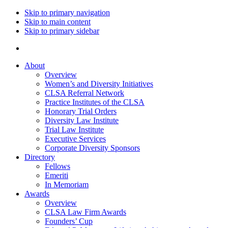
Skip to primary navigation
Skip to main content
Skip to primary sidebar
About
Overview
Women’s and Diversity Initiatives
CLSA Referral Network
Practice Institutes of the CLSA
Honorary Trial Orders
Diversity Law Institute
Trial Law Institute
Executive Services
Corporate Diversity Sponsors
Directory
Fellows
Emeriti
In Memoriam
Awards
Overview
CLSA Law Firm Awards
Founders’ Cup