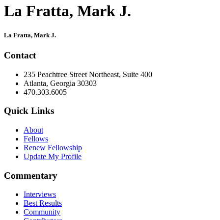
La Fratta, Mark J.
Primary
La Fratta, Mark J.
Sidebar
Contact
235 Peachtree Street Northeast, Suite 400
Atlanta, Georgia 30303
470.303.6005
Quick Links
About
Fellows
Renew Fellowship
Update My Profile
Commentary
Interviews
Best Results
Community