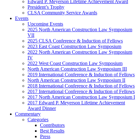
Edward P. Meyerson Lifetime Achievement Award
President’s Trophy
CLSA Community Service Awards
Events
Upcoming Events
2025 North American Construction Law Symposium
VII
2025 CLSA Conference & Induction of Fellows
2023 East Coast Construction Law Symposium
2022 North American Construction Law Symposium
IV
2022 West Coast Construction Law Symposium
North American Construction Law Symposium III
2019 International Conference & Induction of Fellows
North American Construction Law Symposium II
2018 International Conference & Induction of Fellows
2017 International Conference & Induction of Fellows
2017 North American Construction Law Symposium I
2017 Edward P. Meyerson Lifetime Achievement
Award Dinner
Commentary
Categories
Contributors
Best Results
Press