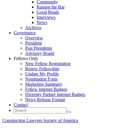
Community
Raising the Bar
Good Reads
Interviews
News
Archives
Governance
Overview
President
Past Presidents
Advisory Board
Fellows Only
New Fellow Registration
Renew Fellowship
Update My Profile
Nomination Form
Marketing Summary
Fellow Internet Badges
Diversity Partner Internet Badges
News Release Format
Contact
Construction Lawyers Society of America