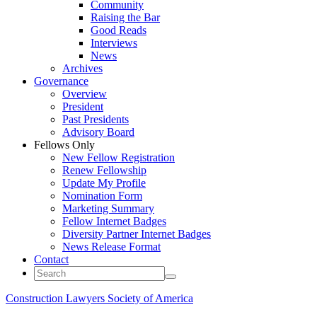
Community
Raising the Bar
Good Reads
Interviews
News
Archives
Governance
Overview
President
Past Presidents
Advisory Board
Fellows Only
New Fellow Registration
Renew Fellowship
Update My Profile
Nomination Form
Marketing Summary
Fellow Internet Badges
Diversity Partner Internet Badges
News Release Format
Contact
Construction Lawyers Society of America