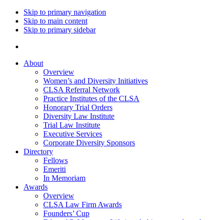
Skip to primary navigation
Skip to main content
Skip to primary sidebar
About
Overview
Women’s and Diversity Initiatives
CLSA Referral Network
Practice Institutes of the CLSA
Honorary Trial Orders
Diversity Law Institute
Trial Law Institute
Executive Services
Corporate Diversity Sponsors
Directory
Fellows
Emeriti
In Memoriam
Awards
Overview
CLSA Law Firm Awards
Founders’ Cup