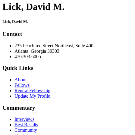
Lick, David M.
Primary
Lick, David M.
Sidebar
Contact
235 Peachtree Street Northeast, Suite 400
Atlanta, Georgia 30303
470.303.6005
Quick Links
About
Fellows
Renew Fellowship
Update My Profile
Commentary
Interviews
Best Results
Community