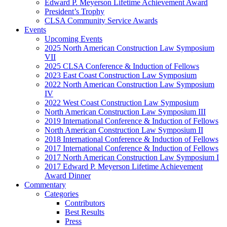
Edward P. Meyerson Lifetime Achievement Award
President’s Trophy
CLSA Community Service Awards
Events
Upcoming Events
2025 North American Construction Law Symposium
VII
2025 CLSA Conference & Induction of Fellows
2023 East Coast Construction Law Symposium
2022 North American Construction Law Symposium
IV
2022 West Coast Construction Law Symposium
North American Construction Law Symposium III
2019 International Conference & Induction of Fellows
North American Construction Law Symposium II
2018 International Conference & Induction of Fellows
2017 International Conference & Induction of Fellows
2017 North American Construction Law Symposium I
2017 Edward P. Meyerson Lifetime Achievement
Award Dinner
Commentary
Categories
Contributors
Best Results
Press