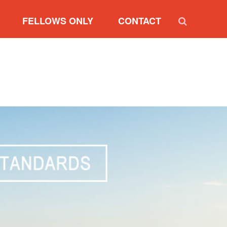
FELLOWS ONLY
CONTACT
RVIEW
NEW FELLOW REGISTRATION
SIDENT
RENEW FELLOWSHIP
RESIDENTS
UPDATE MY PROFILE
RY BOARD
NOMINATION FORM
MARKETING SUMMARY
FELLOW INTERNET BADGES
DIVERSITY PARTNER
INTERNET BADGES