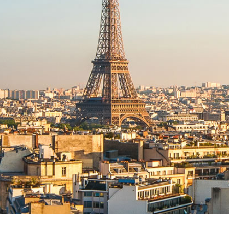
AWARDS
2022 NORTH AMERICAN
CONSTRUCTION LAW
SYMPOSIUM IV
2022 WEST COAST
CONSTRUCTION LAW
SYMPOSIUM
NORTH AMERICAN
CONSTRUCTION LAW
SYMPOSIUM III
2019 INTERNATIONAL
CONFERENCE & INDUCTION
OF FELLOWS