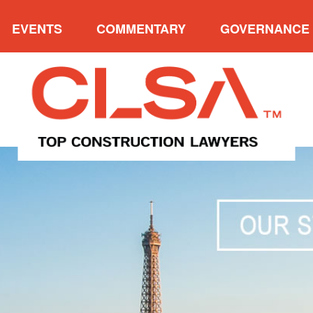
EVENTS
COMMENTARY
GOVERNANCE
VERVIEW
UPCOMING EVENTS
CATEGORIES
OVE
W FIRM AWARDS
2025 NORTH AMERICAN
ARCHIVES
PRE
CONSTRUCTION LAW
NDERS’ CUP
PAST P
SYMPOSIUM VII
 P. MEYERSON
ADVISO
2025 CLSA CONFERENCE &
E ACHIEVEMENT
INDUCTION OF FELLOWS
AWARD
2023 EAST COAST
ENT’S TROPHY
CONSTRUCTION LAW
SYMPOSIUM
MUNITY SERVICE