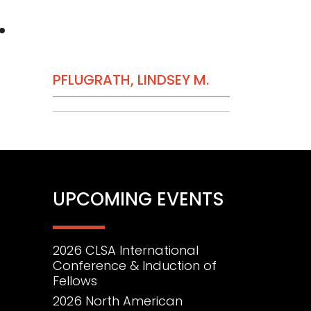
.
PRIMARY
PFLUGRATH, LINDSEY M.
SIDEBAR
UPCOMING EVENTS
2026 CLSA International
Conference & Induction of
Fellows
2026 North American