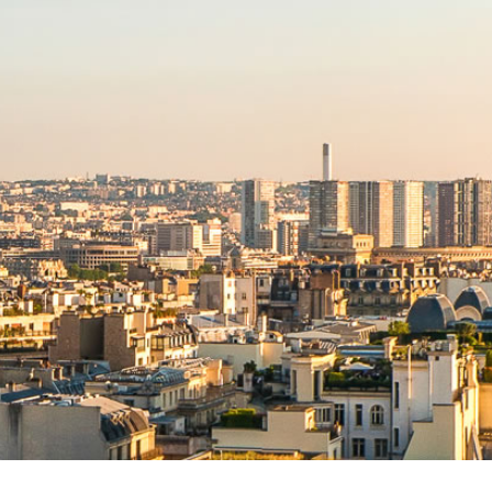
NEWS RELEASE FORMAT