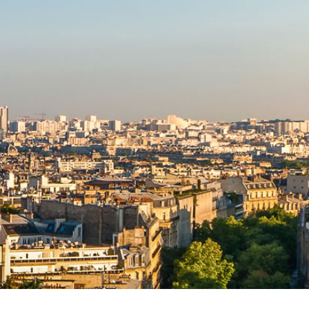
TRIAL LAW INSTITUTE
EXECUTIVE SERVICES
CORPORATE DIVERSITY
SPONSORS