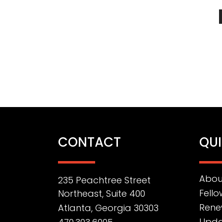
CONTACT
QUI
Abou
235 Peachtree Street
Fello
Northeast, Suite 400
Rene
Atlanta, Georgia 30303
Upda