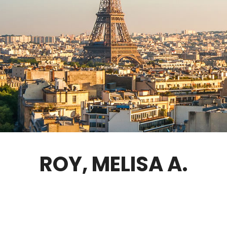
GOVERNANCE
FELLOWS ONLY
CONTACT
ROY, MELISA A.