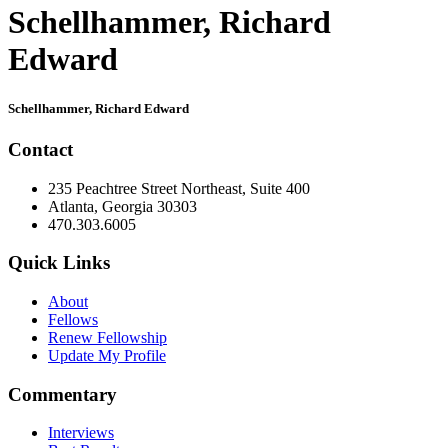
Schellhammer, Richard
Edward
Primary
Schellhammer, Richard Edward
Sidebar
Contact
235 Peachtree Street Northeast, Suite 400
Atlanta, Georgia 30303
470.303.6005
Quick Links
About
Fellows
Renew Fellowship
Update My Profile
Commentary
Interviews