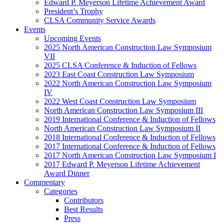
Edward P. Meyerson Lifetime Achievement Award
President’s Trophy
CLSA Community Service Awards
Events
Upcoming Events
2025 North American Construction Law Symposium
VII
2025 CLSA Conference & Induction of Fellows
2023 East Coast Construction Law Symposium
2022 North American Construction Law Symposium
IV
2022 West Coast Construction Law Symposium
North American Construction Law Symposium III
2019 International Conference & Induction of Fellows
North American Construction Law Symposium II
2018 International Conference & Induction of Fellows
2017 International Conference & Induction of Fellows
2017 North American Construction Law Symposium I
2017 Edward P. Meyerson Lifetime Achievement
Award Dinner
Commentary
Categories
Contributors
Best Results
Press