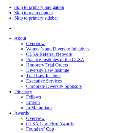
Skip to primary navigation
Skip to main content
Skip to primary sidebar
About
Overview
Women’s and Diversity Initiatives
CLSA Referral Network
Practice Institutes of the CLSA
Honorary Trial Orders
Diversity Law Institute
Trial Law Institute
Executive Services
Corporate Diversity Sponsors
Directory
Fellows
Emeriti
In Memoriam
Awards
Overview
CLSA Law Firm Awards
Founders’ Cup