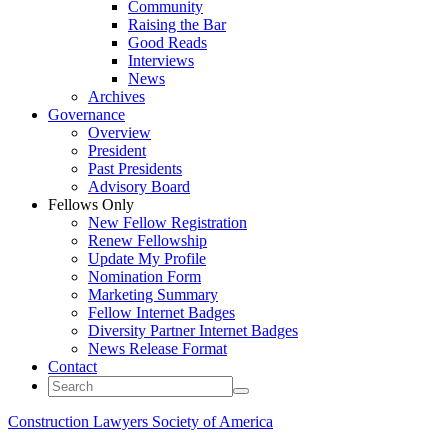
Community
Raising the Bar
Good Reads
Interviews
News
Archives
Governance
Overview
President
Past Presidents
Advisory Board
Fellows Only
New Fellow Registration
Renew Fellowship
Update My Profile
Nomination Form
Marketing Summary
Fellow Internet Badges
Diversity Partner Internet Badges
News Release Format
Contact
Construction Lawyers Society of America