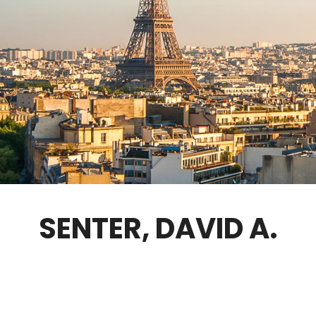
GOVERNANCE
FELLOWS ONLY
CONTACT
SENTER, DAVID A.