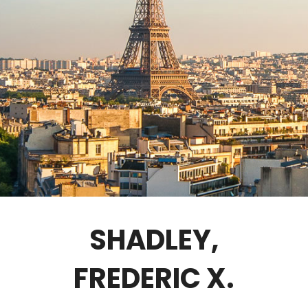
GOVERNANCE
FELLOWS ONLY
CONTACT
SHADLEY,
FREDERIC X.