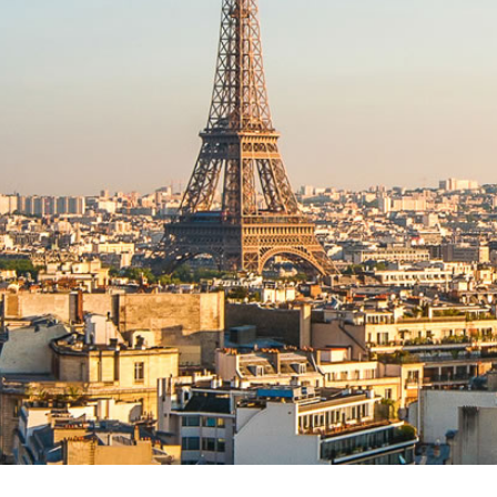
AWARDS
2022 NORTH AMERICAN
CONSTRUCTION LAW
SYMPOSIUM IV
2022 WEST COAST
CONSTRUCTION LAW
SYMPOSIUM
NORTH AMERICAN
CONSTRUCTION LAW
SYMPOSIUM III
2019 INTERNATIONAL
CONFERENCE & INDUCTION
OF FELLOWS