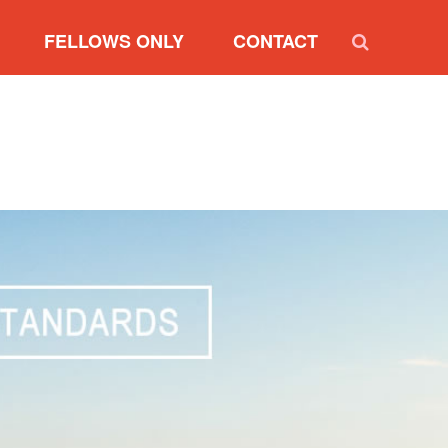
FELLOWS ONLY
CONTACT
RVIEW
NEW FELLOW REGISTRATION
SIDENT
RENEW FELLOWSHIP
RESIDENTS
UPDATE MY PROFILE
RY BOARD
NOMINATION FORM
MARKETING SUMMARY
FELLOW INTERNET BADGES
DIVERSITY PARTNER
INTERNET BADGES