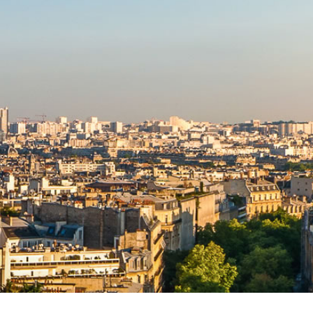
TRIAL LAW INSTITUTE
EXECUTIVE SERVICES
CORPORATE DIVERSITY
SPONSORS