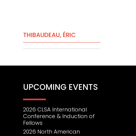
PRIMARY
THIBAUDEAU, ÉRIC
SIDEBAR
UPCOMING EVENTS
2026 CLSA International
Conference & Induction of
Fellows
2026 North American