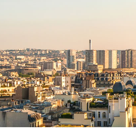
NEWS RELEASE FORMAT