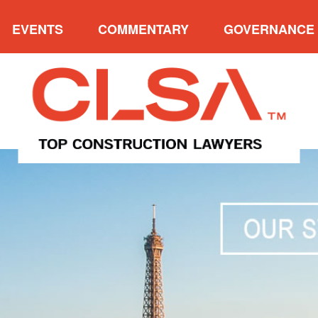
EVENTS
COMMENTARY
GOVERNANCE
VERVIEW
UPCOMING EVENTS
CATEGORIES
OVE
W FIRM AWARDS
2025 NORTH AMERICAN
ARCHIVES
PRE
CONSTRUCTION LAW
NDERS’ CUP
PAST P
SYMPOSIUM VII
 P. MEYERSON
ADVISO
2025 CLSA CONFERENCE &
E ACHIEVEMENT
INDUCTION OF FELLOWS
AWARD
2023 EAST COAST
ENT’S TROPHY
CONSTRUCTION LAW
SYMPOSIUM
MUNITY SERVICE