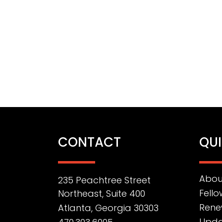
CONTACT
QUI
Abou
235 Peachtree Street
Fello
Northeast, Suite 400
Rene
Atlanta, Georgia 30303
Upda