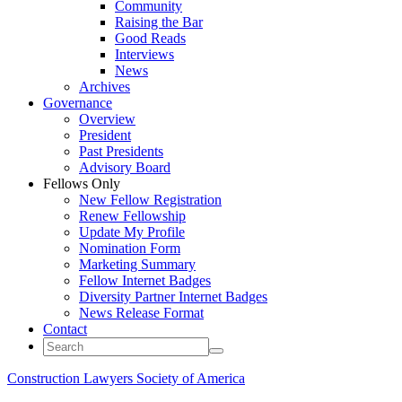
Community
Raising the Bar
Good Reads
Interviews
News
Archives
Governance
Overview
President
Past Presidents
Advisory Board
Fellows Only
New Fellow Registration
Renew Fellowship
Update My Profile
Nomination Form
Marketing Summary
Fellow Internet Badges
Diversity Partner Internet Badges
News Release Format
Contact
Construction Lawyers Society of America