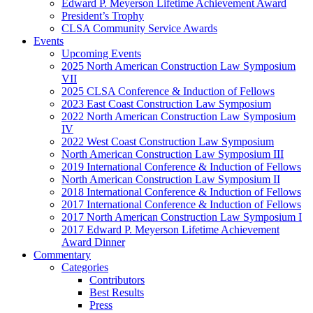
Edward P. Meyerson Lifetime Achievement Award
President’s Trophy
CLSA Community Service Awards
Events
Upcoming Events
2025 North American Construction Law Symposium
VII
2025 CLSA Conference & Induction of Fellows
2023 East Coast Construction Law Symposium
2022 North American Construction Law Symposium
IV
2022 West Coast Construction Law Symposium
North American Construction Law Symposium III
2019 International Conference & Induction of Fellows
North American Construction Law Symposium II
2018 International Conference & Induction of Fellows
2017 International Conference & Induction of Fellows
2017 North American Construction Law Symposium I
2017 Edward P. Meyerson Lifetime Achievement
Award Dinner
Commentary
Categories
Contributors
Best Results
Press