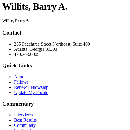
Willits, Barry A.
Primary
Willits, Barry A.
Sidebar
Contact
235 Peachtree Street Northeast, Suite 400
Atlanta, Georgia 30303
470.303.6005
Quick Links
About
Fellows
Renew Fellowship
Update My Profile
Commentary
Interviews
Best Results
Community