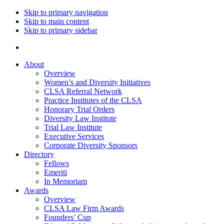
Skip to primary navigation
Skip to main content
Skip to primary sidebar
About
Overview
Women’s and Diversity Initiatives
CLSA Referral Network
Practice Institutes of the CLSA
Honorary Trial Orders
Diversity Law Institute
Trial Law Institute
Executive Services
Corporate Diversity Sponsors
Directory
Fellows
Emeriti
In Memoriam
Awards
Overview
CLSA Law Firm Awards
Founders’ Cup