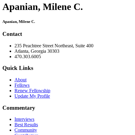
Apanian, Milene C.
Primary
Apanian, Milene C.
Sidebar
Contact
235 Peachtree Street Northeast, Suite 400
Atlanta, Georgia 30303
470.303.6005
Quick Links
About
Fellows
Renew Fellowship
Update My Profile
Commentary
Interviews
Best Results
Community