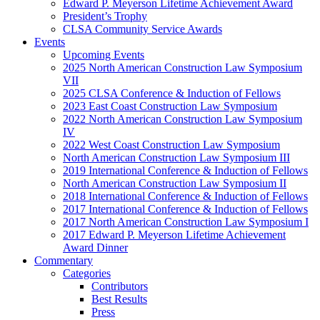
Edward P. Meyerson Lifetime Achievement Award
President’s Trophy
CLSA Community Service Awards
Events
Upcoming Events
2025 North American Construction Law Symposium
VII
2025 CLSA Conference & Induction of Fellows
2023 East Coast Construction Law Symposium
2022 North American Construction Law Symposium
IV
2022 West Coast Construction Law Symposium
North American Construction Law Symposium III
2019 International Conference & Induction of Fellows
North American Construction Law Symposium II
2018 International Conference & Induction of Fellows
2017 International Conference & Induction of Fellows
2017 North American Construction Law Symposium I
2017 Edward P. Meyerson Lifetime Achievement
Award Dinner
Commentary
Categories
Contributors
Best Results
Press