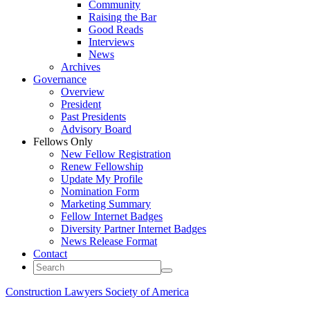
Community
Raising the Bar
Good Reads
Interviews
News
Archives
Governance
Overview
President
Past Presidents
Advisory Board
Fellows Only
New Fellow Registration
Renew Fellowship
Update My Profile
Nomination Form
Marketing Summary
Fellow Internet Badges
Diversity Partner Internet Badges
News Release Format
Contact
Construction Lawyers Society of America