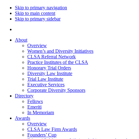
Skip to primary navigation
Skip to main content
Skip to primary sidebar
About
Overview
Women’s and Diversity Initiatives
CLSA Referral Network
Practice Institutes of the CLSA
Honorary Trial Orders
Diversity Law Institute
Trial Law Institute
Executive Services
Corporate Diversity Sponsors
Directory
Fellows
Emeriti
In Memoriam
Awards
Overview
CLSA Law Firm Awards
Founders’ Cup