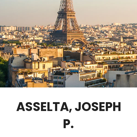
GOVERNANCE
FELLOWS ONLY
CONTACT
ASSELTA, JOSEPH
P.