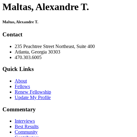
Maltas, Alexandre T.
Primary
Maltas, Alexandre T.
Sidebar
Contact
235 Peachtree Street Northeast, Suite 400
Atlanta, Georgia 30303
470.303.6005
Quick Links
About
Fellows
Renew Fellowship
Update My Profile
Commentary
Interviews
Best Results
Community