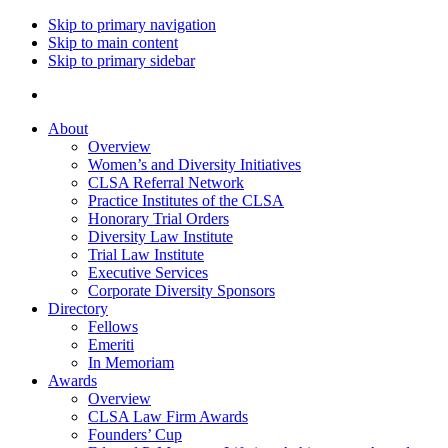
Skip to primary navigation
Skip to main content
Skip to primary sidebar
About
Overview
Women’s and Diversity Initiatives
CLSA Referral Network
Practice Institutes of the CLSA
Honorary Trial Orders
Diversity Law Institute
Trial Law Institute
Executive Services
Corporate Diversity Sponsors
Directory
Fellows
Emeriti
In Memoriam
Awards
Overview
CLSA Law Firm Awards
Founders’ Cup