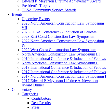
Edward P. Meyerson Lifetime Achievement Award
President’s Trophy
CLSA Community Service Awards
Events
Upcoming Events
2025 North American Construction Law Symposium
VII
2025 CLSA Conference & Induction of Fellows
2023 East Coast Construction Law Symposium
2022 North American Construction Law Symposium
IV
2022 West Coast Construction Law Symposium
North American Construction Law Symposium III
2019 International Conference & Induction of Fellows
North American Construction Law Symposium II
2018 International Conference & Induction of Fellows
2017 International Conference & Induction of Fellows
2017 North American Construction Law Symposium I
2017 Edward P. Meyerson Lifetime Achievement
Award Dinner
Commentary
Categories
Contributors
Best Results
Press