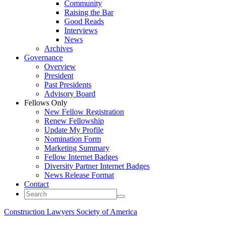
Community
Raising the Bar
Good Reads
Interviews
News
Archives
Governance
Overview
President
Past Presidents
Advisory Board
Fellows Only
New Fellow Registration
Renew Fellowship
Update My Profile
Nomination Form
Marketing Summary
Fellow Internet Badges
Diversity Partner Internet Badges
News Release Format
Contact
Construction Lawyers Society of America