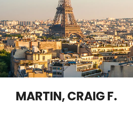
GOVERNANCE
FELLOWS ONLY
CONTACT
MARTIN, CRAIG F.