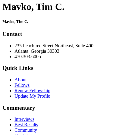
Mavko, Tim C.
Primary
Mavko, Tim C.
Sidebar
Contact
235 Peachtree Street Northeast, Suite 400
Atlanta, Georgia 30303
470.303.6005
Quick Links
About
Fellows
Renew Fellowship
Update My Profile
Commentary
Interviews
Best Results
Community