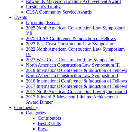
Edward P. Meyerson Lifetime Achievement Award
President’s Trophy
CLSA Community Service Awards
Events
Upcoming Events
2025 North American Construction Law Symposium
VII
2025 CLSA Conference & Induction of Fellows
2023 East Coast Construction Law Symposium
2022 North American Construction Law Symposium
IV
2022 West Coast Construction Law Symposium
North American Construction Law Symposium III
2019 International Conference & Induction of Fellows
North American Construction Law Symposium II
2018 International Conference & Induction of Fellows
2017 International Conference & Induction of Fellows
2017 North American Construction Law Symposium I
2017 Edward P. Meyerson Lifetime Achievement
Award Dinner
Commentary
Categories
Contributors
Best Results
Press