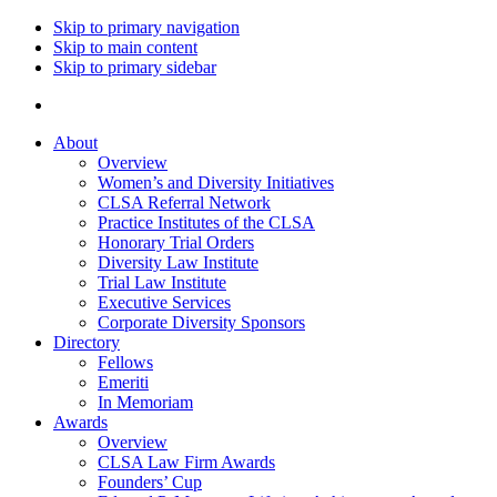
Skip to primary navigation
Skip to main content
Skip to primary sidebar
About
Overview
Women’s and Diversity Initiatives
CLSA Referral Network
Practice Institutes of the CLSA
Honorary Trial Orders
Diversity Law Institute
Trial Law Institute
Executive Services
Corporate Diversity Sponsors
Directory
Fellows
Emeriti
In Memoriam
Awards
Overview
CLSA Law Firm Awards
Founders’ Cup