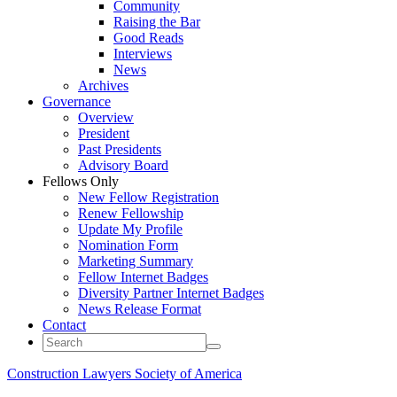
Community
Raising the Bar
Good Reads
Interviews
News
Archives
Governance
Overview
President
Past Presidents
Advisory Board
Fellows Only
New Fellow Registration
Renew Fellowship
Update My Profile
Nomination Form
Marketing Summary
Fellow Internet Badges
Diversity Partner Internet Badges
News Release Format
Contact
Construction Lawyers Society of America