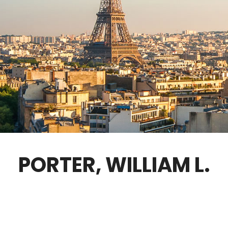
GOVERNANCE
FELLOWS ONLY
CONTACT
PORTER, WILLIAM L.