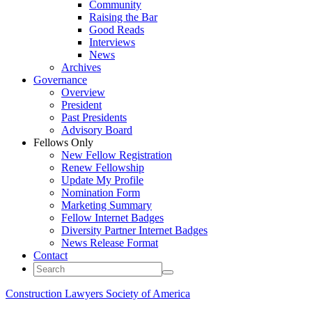
Community
Raising the Bar
Good Reads
Interviews
News
Archives
Governance
Overview
President
Past Presidents
Advisory Board
Fellows Only
New Fellow Registration
Renew Fellowship
Update My Profile
Nomination Form
Marketing Summary
Fellow Internet Badges
Diversity Partner Internet Badges
News Release Format
Contact
Construction Lawyers Society of America