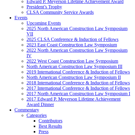
Edward P. Meyerson Lifetime Achievement Award
President’s Trophy
CLSA Community Service Awards
Events
Upcoming Events
2025 North American Construction Law Symposium
VII
2025 CLSA Conference & Induction of Fellows
2023 East Coast Construction Law Symposium
2022 North American Construction Law Symposium
IV
2022 West Coast Construction Law Symposium
North American Construction Law Symposium III
2019 International Conference & Induction of Fellows
North American Construction Law Symposium II
2018 International Conference & Induction of Fellows
2017 International Conference & Induction of Fellows
2017 North American Construction Law Symposium I
2017 Edward P. Meyerson Lifetime Achievement
Award Dinner
Commentary
Categories
Contributors
Best Results
Press