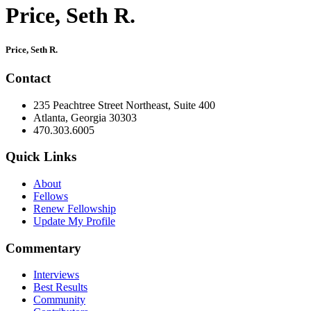
Price, Seth R.
Primary
Price, Seth R.
Sidebar
Contact
235 Peachtree Street Northeast, Suite 400
Atlanta, Georgia 30303
470.303.6005
Quick Links
About
Fellows
Renew Fellowship
Update My Profile
Commentary
Interviews
Best Results
Community