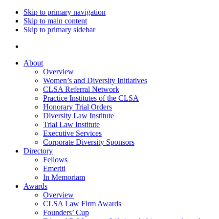
Skip to primary navigation
Skip to main content
Skip to primary sidebar
About
Overview
Women’s and Diversity Initiatives
CLSA Referral Network
Practice Institutes of the CLSA
Honorary Trial Orders
Diversity Law Institute
Trial Law Institute
Executive Services
Corporate Diversity Sponsors
Directory
Fellows
Emeriti
In Memoriam
Awards
Overview
CLSA Law Firm Awards
Founders’ Cup