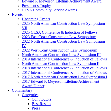
Edward P. Meyerson Lifetime Achievement Award
President’s Trophy
CLSA Community Service Awards
Events
Upcoming Events
2025 North American Construction Law Symposium
VII
2025 CLSA Conference & Induction of Fellows
2023 East Coast Construction Law Symposium
2022 North American Construction Law Symposium
IV
2022 West Coast Construction Law Symposium
North American Construction Law Symposium III
2019 International Conference & Induction of Fellows
North American Construction Law Symposium II
2018 International Conference & Induction of Fellows
2017 International Conference & Induction of Fellows
2017 North American Construction Law Symposium I
2017 Edward P. Meyerson Lifetime Achievement
Award Dinner
Commentary
Categories
Contributors
Best Results
Press