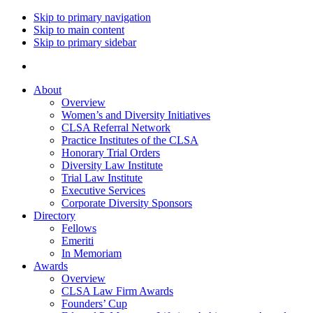
Skip to primary navigation
Skip to main content
Skip to primary sidebar
About
Overview
Women’s and Diversity Initiatives
CLSA Referral Network
Practice Institutes of the CLSA
Honorary Trial Orders
Diversity Law Institute
Trial Law Institute
Executive Services
Corporate Diversity Sponsors
Directory
Fellows
Emeriti
In Memoriam
Awards
Overview
CLSA Law Firm Awards
Founders’ Cup