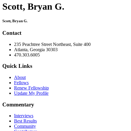
Scott, Bryan G.
Primary
Scott, Bryan G.
Sidebar
Contact
235 Peachtree Street Northeast, Suite 400
Atlanta, Georgia 30303
470.303.6005
Quick Links
About
Fellows
Renew Fellowship
Update My Profile
Commentary
Interviews
Best Results
Community