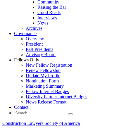
Community
Raising the Bar
Good Reads
Interviews
News
Archives
Governance
Overview
President
Past Presidents
Advisory Board
Fellows Only
New Fellow Registration
Renew Fellowship
Update My Profile
Nomination Form
Marketing Summary
Fellow Internet Badges
Diversity Partner Internet Badges
News Release Format
Contact
Construction Lawyers Society of America